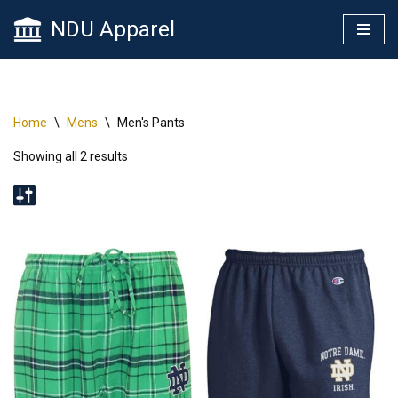
NDU Apparel
Skip
to
content
Home
\
Mens
\
Men's Pants
Showing all 2 results