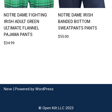
NOTRE DAME FIGHTING
NOTRE DAME IRISH
IRISH ADULT GREEN
BANDED BOTTOM
ULTIMATE FLANNEL
SWEATPANTS PANTS
PAJAMA PANTS
$
55.00
$
34.99
Neve
| Powered by
WordPress
© Open Kilt LLC 2023